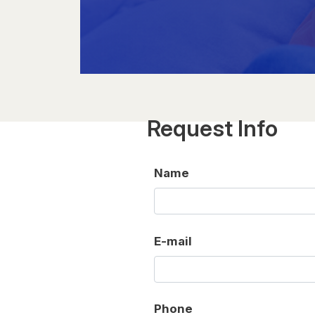
Request Info
Name
E-mail
Phone