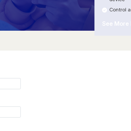
Control 
See More 