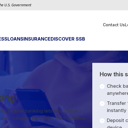
 the U.S. Government
Contact Us
L
ESS
LOANS
INSURANCE
DISCOVER SSB
How this s
Check ba
anywher
king
Transfer
instantly
ity. Mobile banking lets you check
s, and manage your debit card anytime,
Deposit c
device