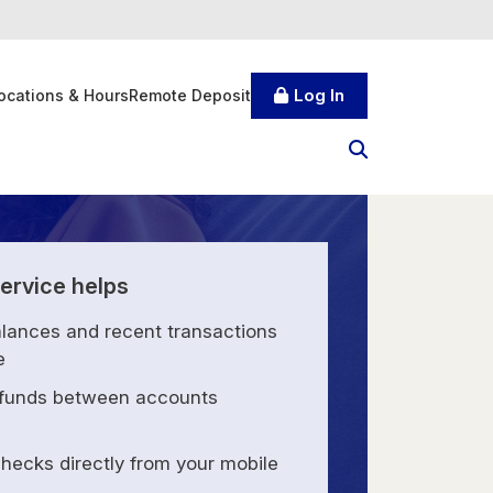
Log In
ocations & Hours
Remote Deposit
ervice helps
lances and recent transactions
e
 funds between accounts
hecks directly from your mobile