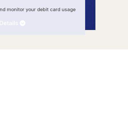
and monitor your debit card usage
Details