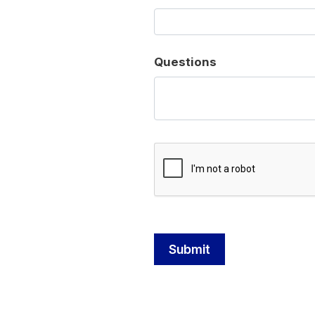
Questions