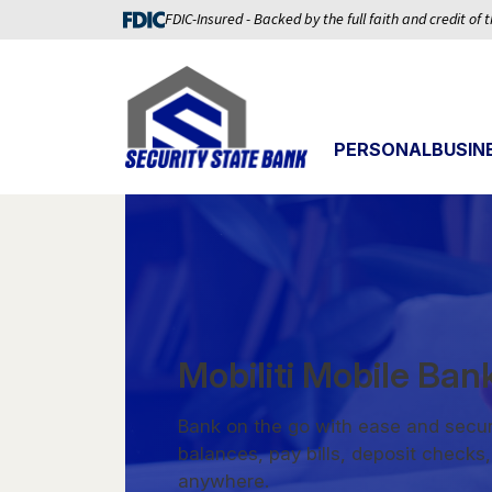
FDIC-Insured - Backed by the full faith and credit of
PERSONAL
BUSIN
Mobiliti Mobile Ban
Bank on the go with ease and secur
balances, pay bills, deposit check
anywhere.