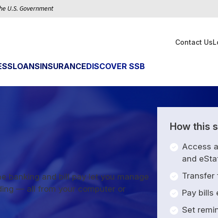
 the U.S. Government
Contact Us
L
ESS
LOANS
INSURANCE
DISCOVER SSB
How this s
Access 
and eSta
Transfer
e banking and bill pay let you manage
ding — all from your computer or
Pay bills
Set remi