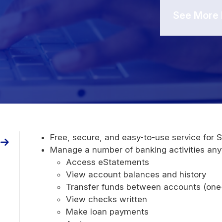
See More 
Free, secure, and easy-to-use service for 
Manage a number of banking activities any
Access eStatements
View account balances and history
Transfer funds between accounts (one-
View checks written
Make loan payments