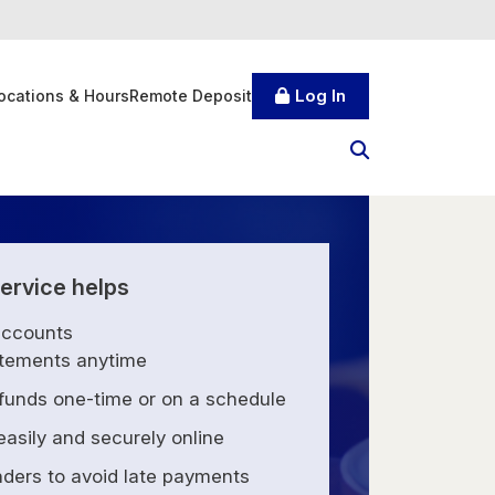
Log In
ocations & Hours
Remote Deposit
ervice helps
accounts
tements anytime
 funds one-time or on a schedule
 easily and securely online
nders to avoid late payments