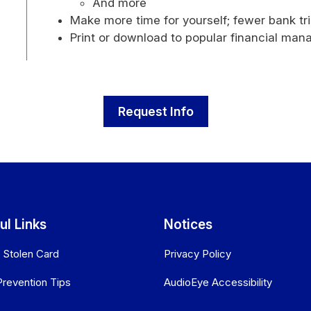
And more
Make more time for yourself; fewer bank t
Print or download to popular financial ma
Request Info
ul Links
Notices
r Stolen Card
Privacy Policy
Prevention Tips
AudioEye Accessibility