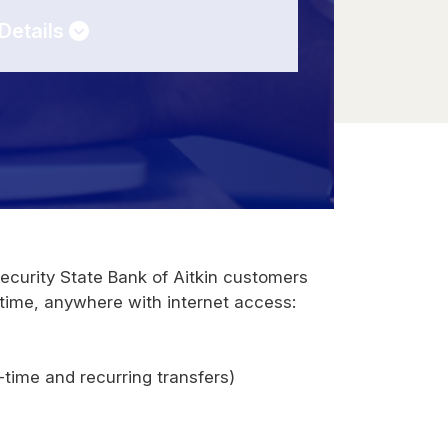
Details
Security State Bank of Aitkin customers
time, anywhere with internet access:
time and recurring transfers)