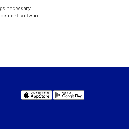
rips necessary
nagement software