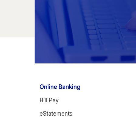
Online Banking
Bill Pay
eStatements