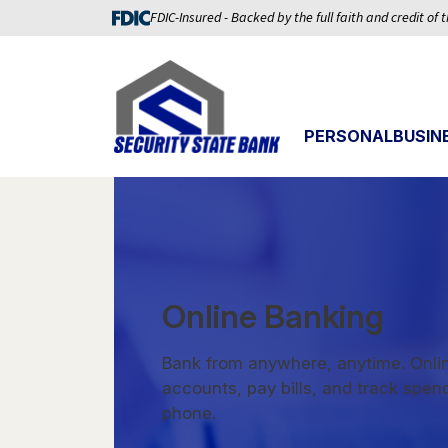
FDIC-Insured - Backed by the full faith and credit of
PERSONAL
BUSIN
Online Banking
Bank from anywhere, anytime. Onlin
accounts, pay bills, and track spen
phone.