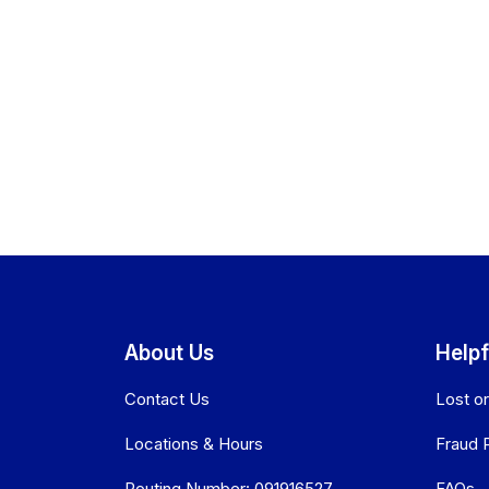
About Us
Helpf
Contact Us
Lost o
Locations & Hours
Fraud 
Routing Number: 091916527
FAQs