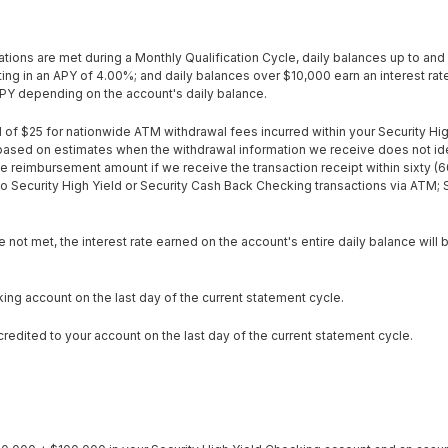
ions are met during a Monthly Qualification Cycle, daily balances up to and 
ing in an APY of 4.00%; and daily balances over $10,000 earn an interest rat
APY depending on the account's daily balance.
 of $25 for nationwide ATM withdrawal fees incurred within your Security Hi
ased on estimates when the withdrawal information we receive does not iden
e reimbursement amount if we receive the transaction receipt within sixty (6
 Security High Yield or Security Cash Back Checking transactions via ATM; 
 not met, the interest rate earned on the account's entire daily balance will
king account on the last day of the current statement cycle.
edited to your account on the last day of the current statement cycle.