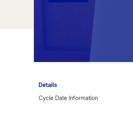
Details
Cycle Date Information