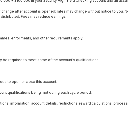
0,000 + $100,000 in your Security High Yield Checking account and an assum
y change after account is opened; rates may change without notice to you. N
 distributed. Fees may reduce earnings.
eframes, enrollments, and other requirements apply.
.
ay be required to meet some of the account's qualifications.
ees to open or close this account.
unt qualifications being met during each cycle period.
onal information, account details, restrictions, reward calculations, processi