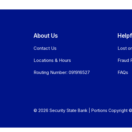
About Us
Helpf
Contact Us
Lost o
Locations & Hours
Fraud 
Routing Number: 091916527
FAQs
© 2026 Security State Bank | Portions Copyright © 