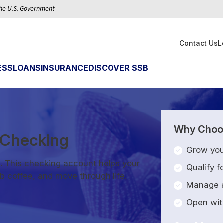
 the U.S. Government
Contact Us
L
ESS
LOANS
INSURANCE
DISCOVER SSB
Why Choos
d Checking
Grow you
. This checking account helps your
Qualify 
b coffee, and move through life.
Manage a
Open with