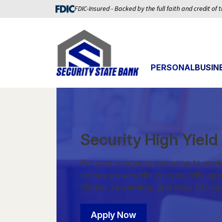
FDIC-Insured - Backed by the full faith and credit of
PERSONAL
BUSIN
Security High Yiel
Put your everyday spending to work
money grow while you pay bills, gra
Simple, rewarding, and easy to use.
Apply Now