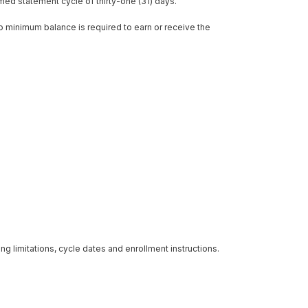
ed statement cycle of thirty-one (31) days.
o minimum balance is required to earn or receive the
ng limitations, cycle dates and enrollment instructions.