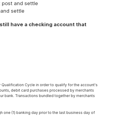
t post and settle
 and settle
 still have a checking account that
ualification Cycle in order to qualify for the account's
counts, debit card purchases processed by merchants
our bank. Transactions bundled together by merchants
h one (1) banking day prior to the last business day of