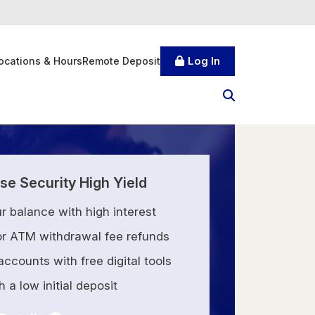
Log In
ocations & Hours
Remote Deposit
e Security High Yield
r balance with high interest
for ATM withdrawal fee refunds
ccounts with free digital tools
 a low initial deposit