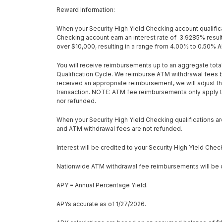
Reward Information:
When your Security High Yield Checking account qualificat
Checking account earn an interest rate of 3.9285% result
over $10,000, resulting in a range from 4.00% to 0.50% 
You will receive reimbursements up to an aggregate total
Qualification Cycle. We reimburse ATM withdrawal fees b
received an appropriate reimbursement, we will adjust th
transaction.
NOTE:
ATM fee reimbursements only apply to
nor refunded.
When your Security High Yield Checking qualifications are
and ATM withdrawal fees are not refunded.
Interest will be credited to your Security High Yield Chec
Nationwide ATM withdrawal fee reimbursements will be cr
APY = Annual Percentage Yield.
APYs accurate as of 1/27/2026.