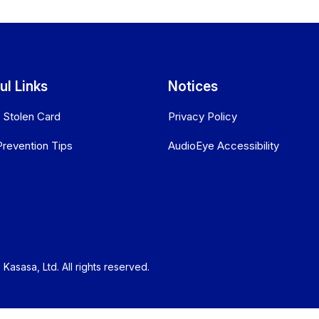
ul Links
Notices
r Stolen Card
Privacy Policy
Prevention Tips
AudioEye Accessibility
Kasasa, Ltd. All rights reserved.