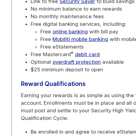
Link to free
Security Saver
to build savings
No minimum balance to earn rewards
No monthly maintenance fees
Free digital banking services, including:
Free
online banking
with bill pay
Free
Mobiliti mobile banking
with mobil
Free eStatements
®
Free Mastercard
debit card
Optional
overdraft protection
available
$25 minimum deposit to open
Reward Qualifications
Earning your rewards is as simple as using the
account. Enrollments must be in place and all o
must post and settle to your Security High Yi
Qualification Cycle:
Be enrolled in and agree to receive eStat