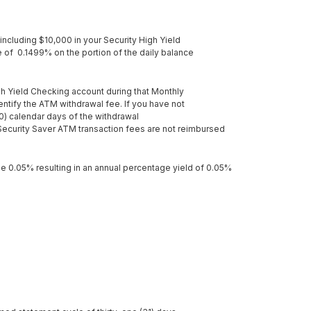
including $10,000 in your Security High Yield
e of 0.1499% on the portion of the daily balance
gh Yield Checking account during that Monthly
tify the ATM withdrawal fee. If you have not
0) calendar days of the withdrawal
Security Saver ATM transaction fees are not reimbursed
 be 0.05% resulting in an annual percentage yield of 0.05%