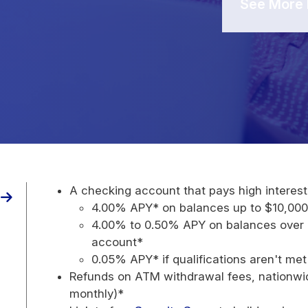
See More 
A checking account that pays high interest
4.00% APY* on balances up to $10,00
4.00% to 0.50% APY on balances over 
account*
0.05% APY* if qualifications aren't me
Refunds on ATM withdrawal fees, nationwid
monthly)*