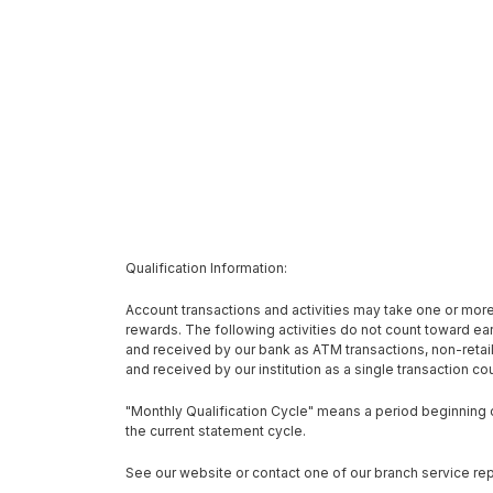
Qualification Information:
Account transactions and activities may take one or more 
rewards. The following activities do not count toward 
and received by our bank as ATM transactions, non-reta
and received by our institution as a single transaction c
"Monthly Qualification Cycle" means a period beginning on
the current statement cycle.
See our website or contact one of our branch service rep