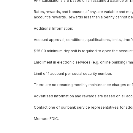
APY calculations are based on an assumed balance of $1
Rates, rewards, and bonuses, if any, are variable and ma
account's rewards. Rewards less than a penny cannot be
Additional Information:
Account approval, conditions, qualifications, limits, tim
$25.00 minimum deposit is required to open the account
Enrollment in electronic services (e.g. online banking) m
Limit of 1 account per social security number.
There are no recurring monthly maintenance charges or f
Advertised information and rewards are based on all acco
Contact one of our bank service representatives for additi
Member FDIC.