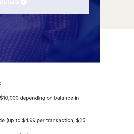
Details
:
0
$10,000 depending on balance in
t
e (up to $4.99 per transaction; $25