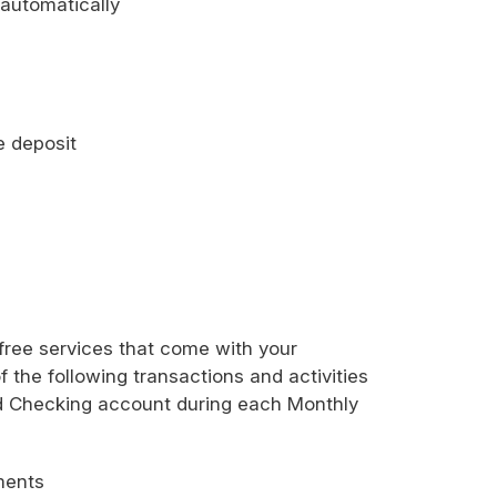
 automatically
e deposit
 free services that come with your
f the following transactions and activities
eld Checking account during each Monthly
ements