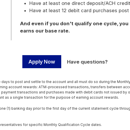
Have at least one direct deposit/ACH credi
Have at least 12 debit card purchases post
And even if you don't qualify one cycle, you
earns our base rate.
Apply Now
Have questions?
days to post and settle to the account and all must do so during the Monthly Q
earning account rewards: ATM-processed transactions, transfers between ac
il payment transactions and purchases made with debit cards not issued by 
ount as a single transaction for the purpose of earning account rewards.
e (1) banking day prior to the first day of the current statement cycle throug
resentatives for specific Monthly Qualification Cycle dates.