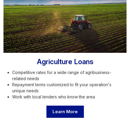
Agriculture Loans
Competitive rates for a wide range of agribusiness-
related needs
Repayment terms customized to fit your operation's
unique needs
Work with local lenders who know the area
Learn More