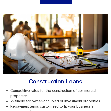
Construction Loans
Competitive rates for the construction of commercial
properties
Available for owner-occupied or investment properties
Repayment terms customized to fit your business's