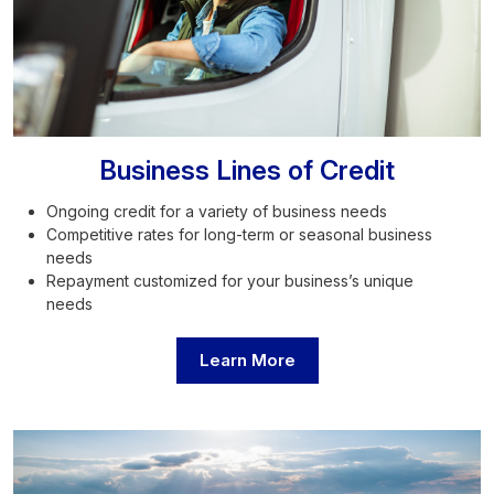
Business Lines of Credit
Ongoing credit for a variety of business needs
Competitive rates for long-term or seasonal business
needs
Repayment customized for your business’s unique
needs
Learn More