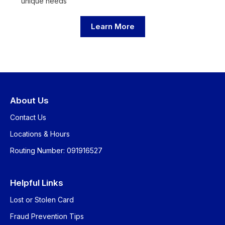
unique needs
Learn More
About Us
Contact Us
Locations & Hours
Routing Number: 091916527
Helpful Links
Lost or Stolen Card
Fraud Prevention Tips