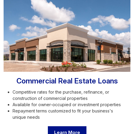
Commercial Real Estate Loans
Competitive rates for the purchase, refinance, or
construction of commercial properties
Available for owner-occupied or investment properties
Repayment terms customized to fit your business's
unique needs
Learn More