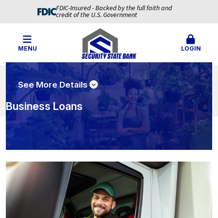
FDIC-Insured - Backed by the full faith and
credit of the U.S. Government
MENU
LOGIN
See More Details
Business Loans