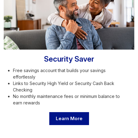
Security Saver
Free savings account that builds your savings
effortlessly
Links to Security High Yield or Security Cash Back
Checking
No monthly maintenance fees or minimum balance to
earn rewards
Learn More