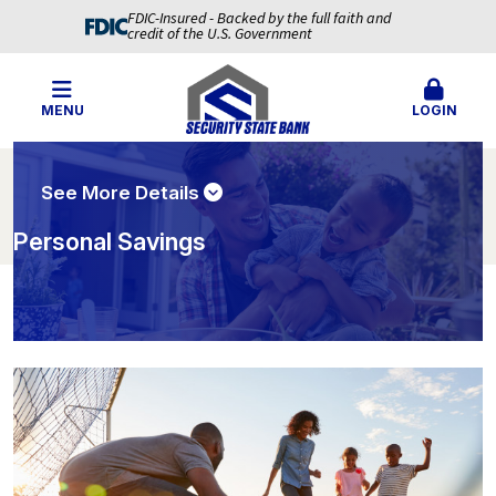
FDIC-Insured - Backed by the full faith and
credit of the U.S. Government
MENU
LOGIN
See More Details
Personal Savings