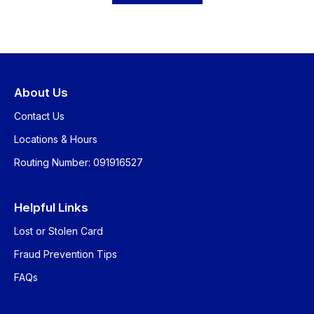
About Us
Contact Us
Locations & Hours
Routing Number: 091916527
Helpful Links
Lost or Stolen Card
Fraud Prevention Tips
FAQs