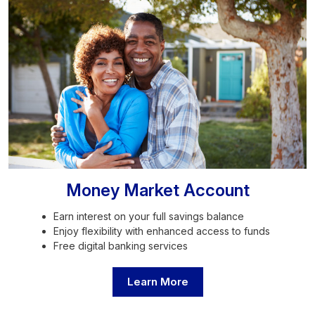
Money Market Account
Earn interest on your full savings balance
Enjoy flexibility with enhanced access to funds
Free digital banking services
Learn More