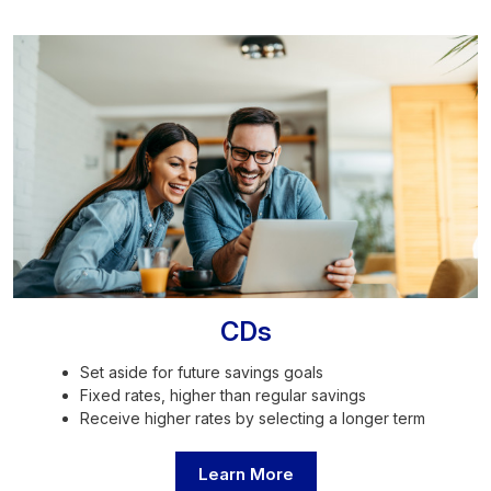
CDs
Set aside for future savings goals
Fixed rates, higher than regular savings
Receive higher rates by selecting a longer term
Learn More