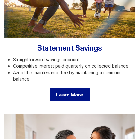
Statement Savings
Straightforward savings account
Competitive interest paid quarterly on collected balance
Avoid the maintenance fee by maintaining a minimum
balance
Learn More