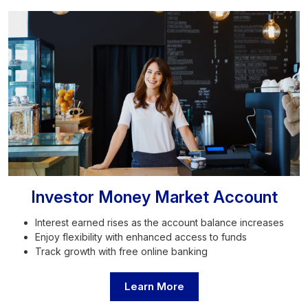
Investor Money Market Account
Interest earned rises as the account balance increases
Enjoy flexibility with enhanced access to funds
Track growth with free online banking
Learn More