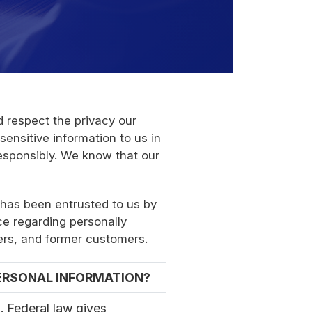
 respect the privacy our
ensitive information to us in
esponsibly. We know that our
 has been entrusted to us by
ce regarding personally
ers, and former customers.
PERSONAL INFORMATION?
 Federal law gives