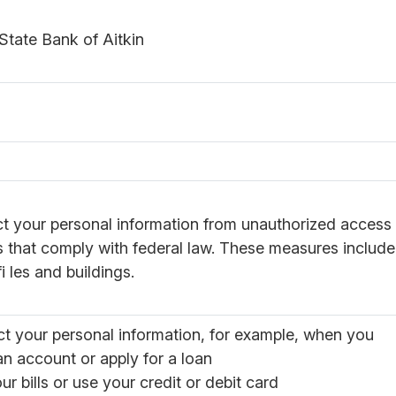
State Bank of Aitkin
ct your personal information from unauthorized access
 that comply with federal law. These measures includ
i les and buildings.
ct your personal information, for example, when you
n account or apply for a loan
ur bills or use your credit or debit card