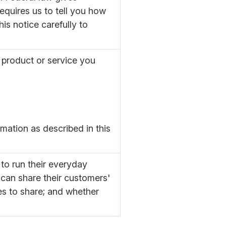
requires us to tell you how
is notice carefully to
 product or service you
mation as described in this
to run their everyday
 can share their customers'
es to share; and whether