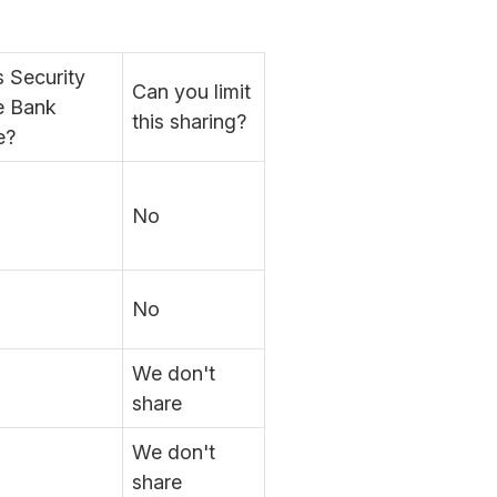
 Security
Can you limit
e Bank
this sharing?
e?
No
No
We don't
share
We don't
share