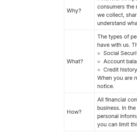
consumers the ri
Why?
we collect, shar
understand wha
The types of pe
have with us. Th
Social Secur
What?
Account bala
Credit histor
When you are
n
notice.
All financial c
business. In the
How?
personal inform
you can limit th