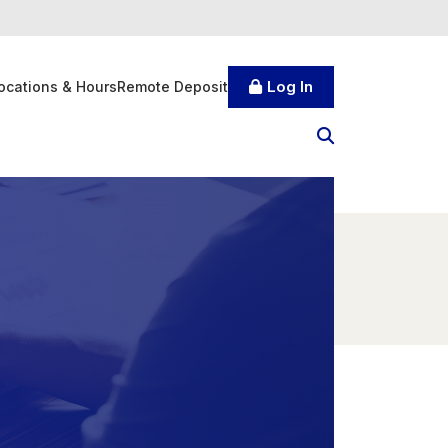
Log In
ocations & Hours
Remote Deposit