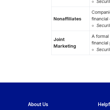
Securi
Companie
Nonaffiliates
financial
Securi
A formal
Joint
financial
Marketing
Securi
About Us
Helpf