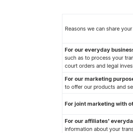
Reasons we can share your 
For our everyday busines
such as to process your tra
court orders and legal inves
For our marketing purpos
to offer our products and s
For joint marketing with 
For our affiliates' every
information about your tran