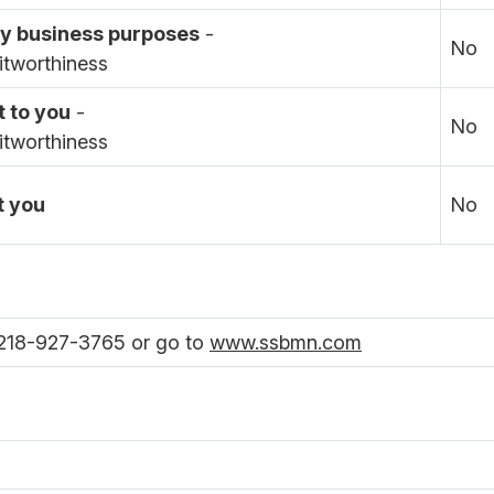
day business purposes
-
No
itworthiness
t to you
-
No
itworthiness
t you
No
 218-927-3765 or go to
www.ssbmn.com