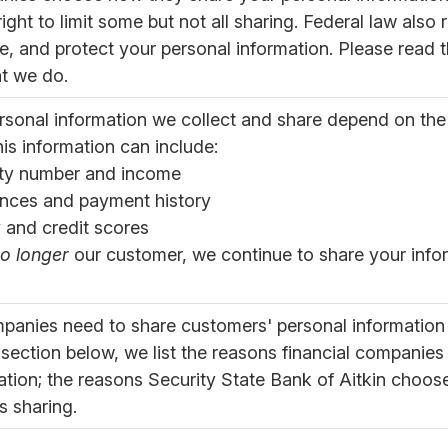
ght to limit some but not all sharing. Federal law also 
e, and protect your personal information. Please read th
t we do.
rsonal information we collect and share depend on the
is information can include:
ity number and income
nces and payment history
y and credit scores
o longer
our customer, we continue to share your infor
ompanies need to share customers' personal information 
 section below, we list the reasons financial companies
ation; the reasons Security State Bank of Aitkin choos
is sharing.