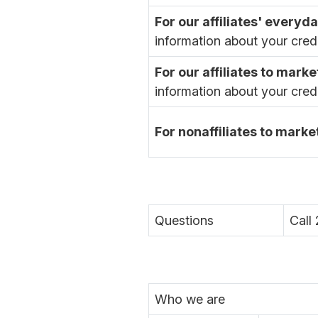
For our affiliates' every
information about your cred
For our affiliates to marke
information about your cred
For nonaffiliates to marke
Questions
Call
Who we are