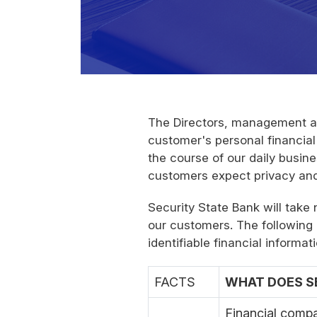
The Directors, management an
customer's personal financial
the course of our daily busin
customers expect privacy and s
Security State Bank will take
our customers. The following 
identifiable financial infor
FACTS
WHAT DOES SE
Financial compa