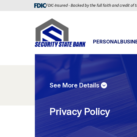
FDIC-Insured - Backed by the full faith and credit of
PERSONAL
BUSIN
See More Details
Privacy Policy