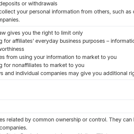
eposits or withdrawals
ollect your personal information from others, such as cr
mpanies.
aw gives you the right to limit only
g for affiliates’ everyday business purposes – informat
worthiness
ates from using your information to market to you
g for nonaffiliates to market to you
s and individual companies may give you additional righ
s related by common ownership or control. They can b
 companies.