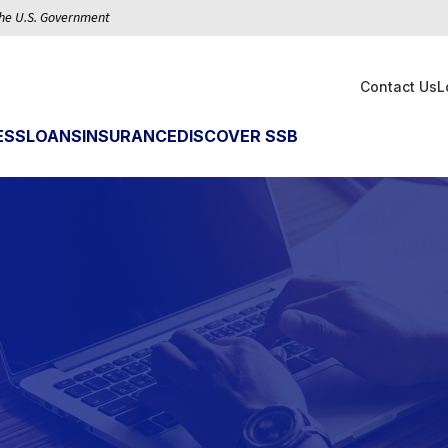
 the U.S. Government
Contact Us
L
ESS
LOANS
INSURANCE
DISCOVER SSB