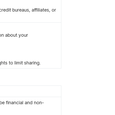
edit bureaus, affiliates, or
ion about your
ts to limit sharing.
e financial and non-