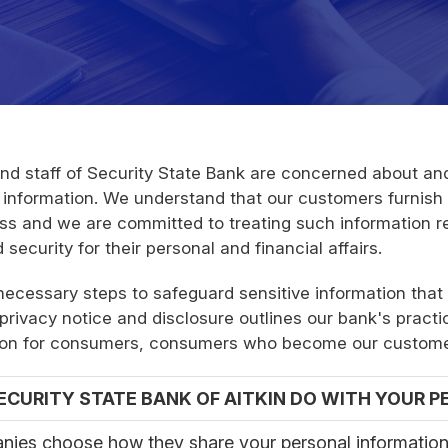
d staff of Security State Bank are concerned about and
 information. We understand that our customers furnish s
ess and we are committed to treating such information r
ecurity for their personal and financial affairs.
 necessary steps to safeguard sensitive information that
privacy notice and disclosure outlines our bank's practi
mation for consumers, consumers who become our custom
CURITY STATE BANK OF AITKIN DO WITH YOUR 
nies choose how they share your personal information.