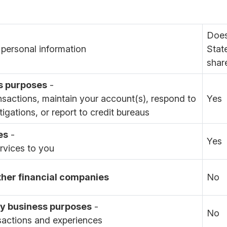
Does
personal information
Stat
shar
s purposes
-
nsactions, maintain your account(s), respond to
Yes
tigations, or report to credit bureaus
es
-
Yes
ervices to you
other financial companies
No
day business purposes
-
No
sactions and experiences