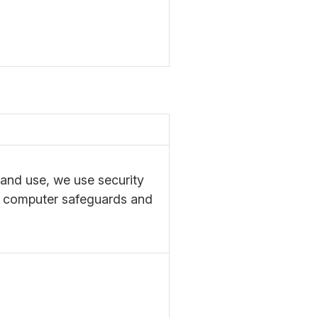
 and use, we use security
e computer safeguards and