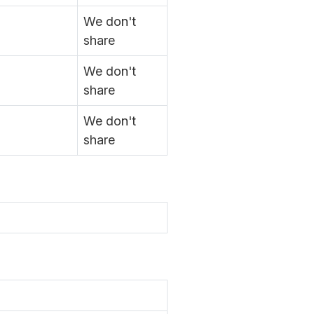
We don't
share
We don't
share
We don't
share