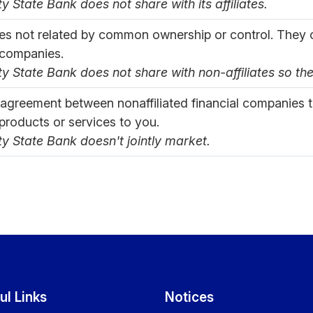
ty State Bank does not share with its affiliates.
s not related by common ownership or control. They c
 companies.
ty State Bank does not share with non-affiliates so th
 agreement between nonaffiliated financial companies 
 products or services to you.
ty State Bank doesn't jointly market.
ul Links
Notices