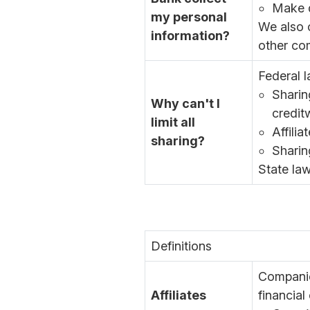
Make d
my personal
We also c
information?
other co
Federal l
Sharin
Why can't I
credit
limit all
Affili
sharing?
Sharin
State law
Definitions
Companie
Affiliates
financial