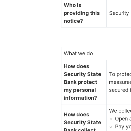
Who is
providing this
Security 
notice?
What we do
How does
Security State
To prote
Bank protect
measures
my personal
secured f
information?
We colle
How does
Open a
Security State
Pay yo
Bank collect