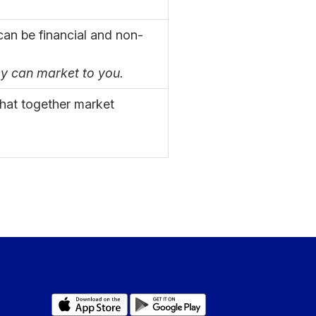
an be financial and non-
ey can market to you.
that together market